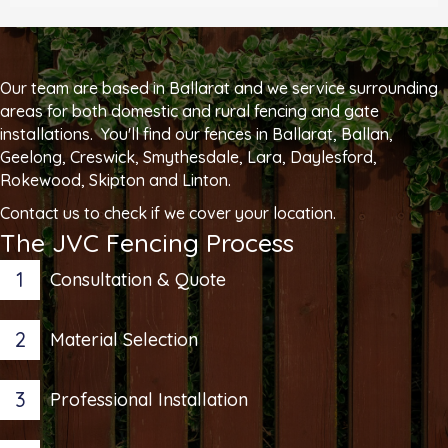
Our team are based in Ballarat and we service surrounding
areas for both domestic and rural fencing and gate
installations. You'll find our fences in Ballarat, Ballan,
Geelong, Creswick, Smythesdale, Lara, Daylesford,
Rokewood, Skipton and Linton.
Contact us to check if we cover your location.
The JVC Fencing Process
1
Consultation & Quote
2
Material Selection
3
Professional Installation