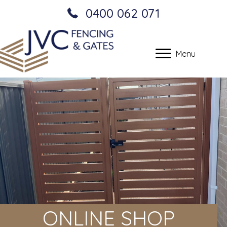
0400 062 071
Menu
ONLINE SHOP