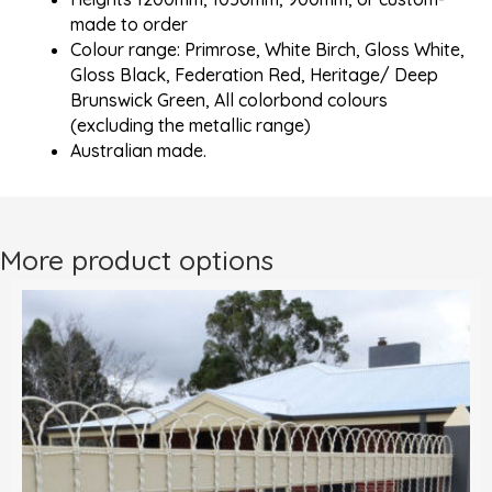
made to order
Colour range: Primrose, White Birch, Gloss White,
Gloss Black, Federation Red, Heritage/ Deep
Brunswick Green, All colorbond colours
(excluding the metallic range)
Australian made.
More product options