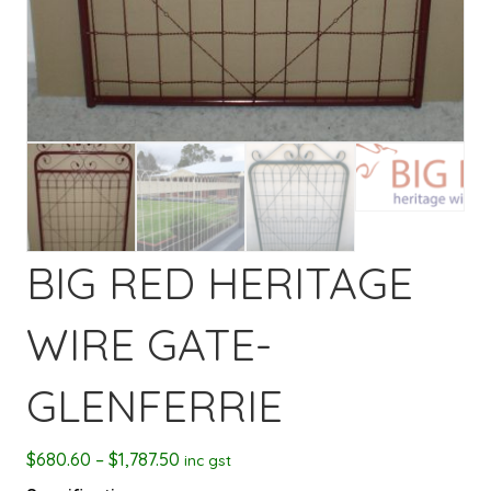
BIG RED HERITAGE
WIRE GATE-
GLENFERRIE
Price
$
680.60
–
$
1,787.50
inc gst
range: