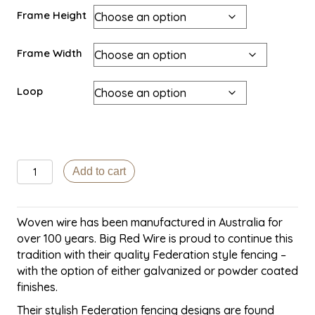
Frame Height
Frame Width
Loop
Big
Add to cart
Red
Heritage
Wire
Woven wire has been manufactured in Australia for
gate-
over 100 years. Big Red Wire is proud to continue this
Glenferrie
tradition with their quality Federation style fencing –
quantity
with the option of either galvanized or powder coated
finishes.
Their stylish Federation fencing designs are found