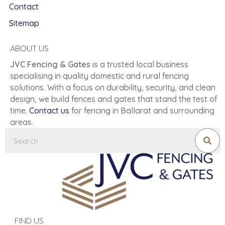
Contact
Sitemap
ABOUT US
JVC Fencing & Gates
is a trusted local business
specialising in quality domestic and rural fencing
solutions. With a focus on durability, security, and clean
design, we build fences and gates that stand the test of
time.
Contact us
for fencing in Ballarat and surrounding
areas.
FIND US