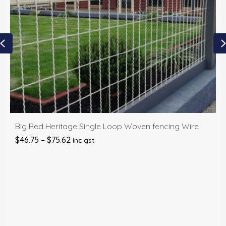
Previous
Big Red Heritage Single Loop Woven fencing Wire
Price
$
46.75
–
$
75.62
inc gst
range:
$46.75
through
$75.62