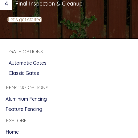
4
Final Inspection & Cleanup
Let's get started
GATE OPTIONS
Automatic Gates
Classic Gates
FENCING OPTIONS
Aluminium Fencing
Feature Fencing
EXPLORE
Home