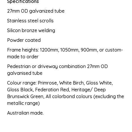
Specifications
$680.60
27mm OD galvanized tube
through
$1,787.50
Stainless steel scrolls
Silicon bronze welding
Powder coated
Frame heights: 1200mm, 1050mm, 900mm, or custom-
made to order
Pedestrian or driveway combination 27mm OD
galvanised tube
Colour range: Primrose, White Birch, Gloss White,
Gloss Black, Federation Red, Heritage/ Deep
Brunswick Green, All colorbond colours (excluding the
metallic range)
Australian made.