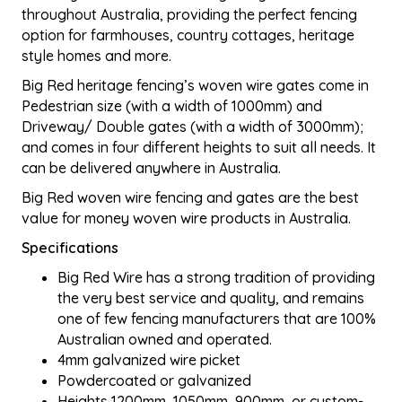
throughout Australia, providing the perfect fencing
option for farmhouses, country cottages, heritage
style homes and more.
Big Red heritage fencing’s woven wire gates come in
Pedestrian size (with a width of 1000mm) and
Driveway/ Double gates (with a width of 3000mm);
and comes in four different heights to suit all needs. It
can be delivered anywhere in Australia.
Big Red woven wire fencing and gates are the best
value for money woven wire products in Australia.
Specifications
Big Red Wire has a strong tradition of providing
the very best service and quality, and remains
one of few fencing manufacturers that are 100%
Australian owned and operated.
4mm galvanized wire picket
Powdercoated or galvanized
Heights 1200mm, 1050mm, 900mm, or custom-