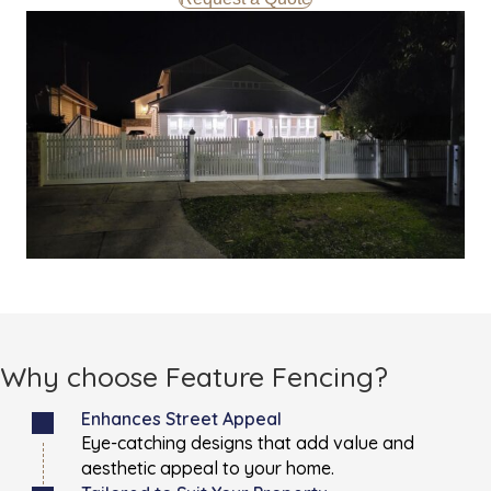
Why choose Feature Fencing?
Enhances Street Appeal
Eye-catching designs that add value and
aesthetic appeal to your home.