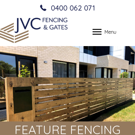
0400 062 071
Menu
FEATURE FENCING