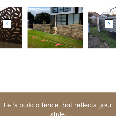
Let's build a fence that reflects your
style.