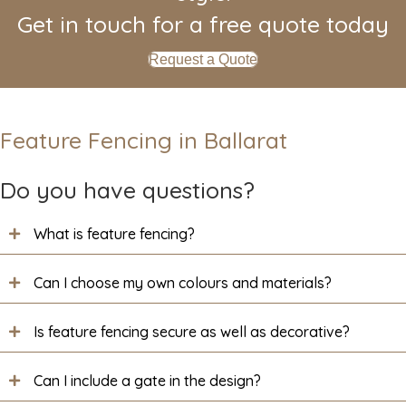
Get in touch for a free quote today
Request a Quote
Feature Fencing in Ballarat
Do you have questions?
What is feature fencing?
Can I choose my own colours and materials?
Is feature fencing secure as well as decorative?
Can I include a gate in the design?