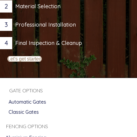
2
Material Selection
3
Professional Installation
4
Final Inspection & Cleanup
Let's get started
GATE OPTIONS
Automatic Gates
Classic Gates
FENCING OPTIONS