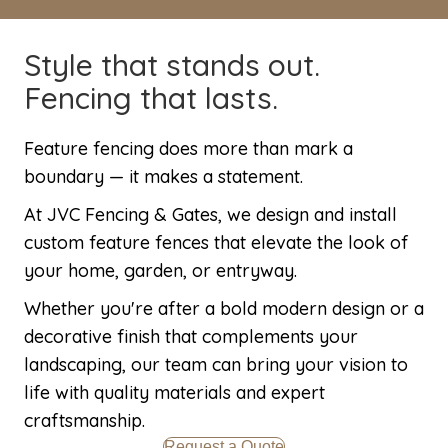
Style that stands out.
Fencing that lasts.
Feature fencing does more than mark a
boundary — it makes a statement.
At JVC Fencing & Gates, we design and install
custom feature fences that elevate the look of
your home, garden, or entryway.
Whether you're after a bold modern design or a
decorative finish that complements your
landscaping, our team can bring your vision to
life with quality materials and expert
craftsmanship.
Request a Quote