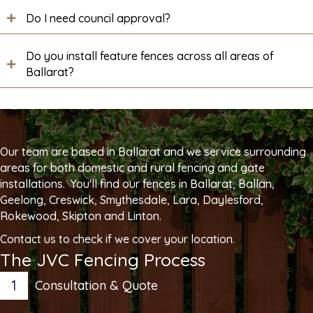
Do I need council approval?
Do you install feature fences across all areas of
Ballarat?
Our team are based in Ballarat and we service surrounding
areas for both domestic and rural fencing and gate
installations. You'll find our fences in Ballarat, Ballan,
Geelong, Creswick, Smythesdale, Lara, Daylesford,
Rokewood, Skipton and Linton.
Contact us to check if we cover your location.
The JVC Fencing Process
1
Consultation & Quote