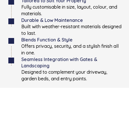
Tailored to Suit Your Property
Fully customisable in size, layout, colour, and
materials.
Durable & Low Maintenance
Built with weather-resistant materials designed
to last.
Blends Function & Style
Offers privacy, security, and a stylish finish all
in one.
Seamless Integration with Gates &
Landscaping
Designed to complement your driveway,
garden beds, and entry points.