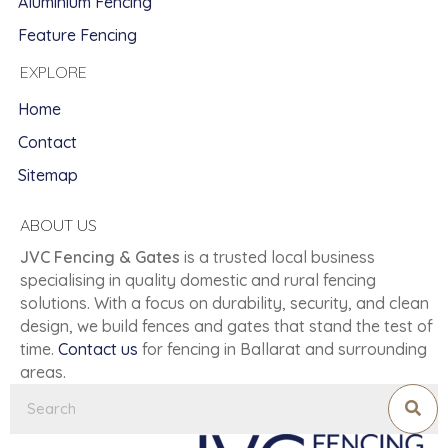
Aluminium Fencing
Feature Fencing
EXPLORE
Home
Contact
Sitemap
ABOUT US
JVC Fencing & Gates
is a trusted local business
specialising in quality domestic and rural fencing
solutions. With a focus on durability, security, and clean
design, we build fences and gates that stand the test of
time.
Contact us
for fencing in Ballarat and surrounding
areas.