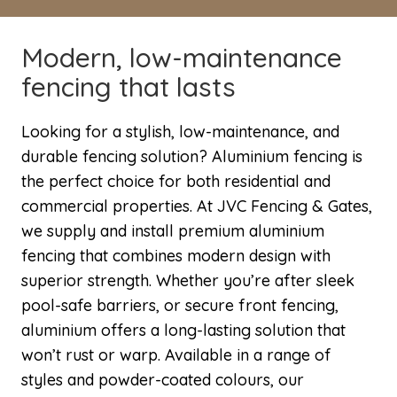
Modern, low-maintenance
fencing that lasts
Looking for a stylish, low-maintenance, and
durable fencing solution? Aluminium fencing is
the perfect choice for both residential and
commercial properties. At JVC Fencing & Gates,
we supply and install premium aluminium
fencing that combines modern design with
superior strength. Whether you’re after sleek
pool-safe barriers, or secure front fencing,
aluminium offers a long-lasting solution that
won’t rust or warp. Available in a range of
styles and powder-coated colours, our