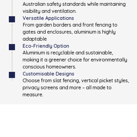
Australian safety standards while maintaining
visibility and ventilation.
Versatile Applications
From garden borders and front fencing to
gates and enclosures, aluminium is highly
adaptable
Eco-Friendly Option
Aluminium is recyclable and sustainable,
making it a greener choice for environmentally
conscious homeowners.
Customisable Designs
Choose from slat fencing, vertical picket styles,
privacy screens and more – all made to
measure.