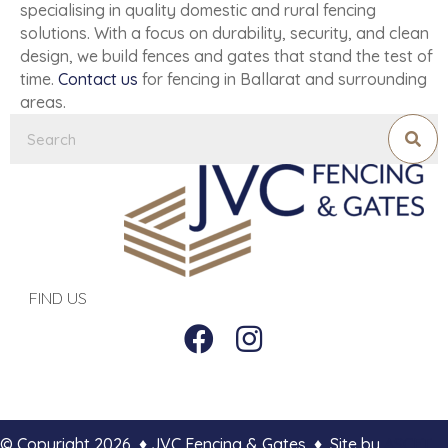
specialising in quality domestic and rural fencing
solutions. With a focus on durability, security, and clean
design, we build fences and gates that stand the test of
time.
Contact us
for fencing in Ballarat and surrounding
areas.
FIND US
© Copyright 2026 ♦ JVC Fencing & Gates ♦ Site by
ASCET