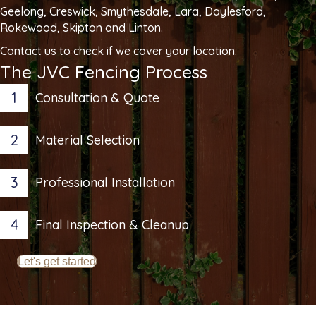
Geelong, Creswick, Smythesdale, Lara, Daylesford,
Rokewood, Skipton and Linton.
Contact us to check if we cover your location.
The JVC Fencing Process
1
Consultation & Quote
2
Material Selection
3
Professional Installation
4
Final Inspection & Cleanup
Let's get started