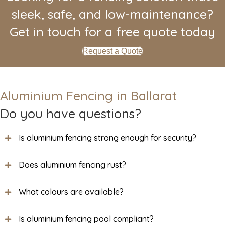
sleek, safe, and low-maintenance?
Get in touch for a free quote today
Request a Quote
Aluminium Fencing in Ballarat
Do you have questions?
Is aluminium fencing strong enough for security?
Does aluminium fencing rust?
What colours are available?
Is aluminium fencing pool compliant?