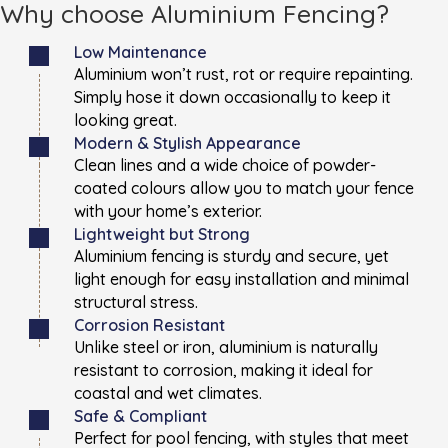
Why choose Aluminium Fencing?
Low Maintenance
Aluminium won’t rust, rot or require repainting.
Simply hose it down occasionally to keep it
looking great.
Modern & Stylish Appearance
Clean lines and a wide choice of powder-
coated colours allow you to match your fence
with your home’s exterior.
Lightweight but Strong
Aluminium fencing is sturdy and secure, yet
light enough for easy installation and minimal
structural stress.
Corrosion Resistant
Unlike steel or iron, aluminium is naturally
resistant to corrosion, making it ideal for
coastal and wet climates.
Safe & Compliant
Perfect for pool fencing, with styles that meet