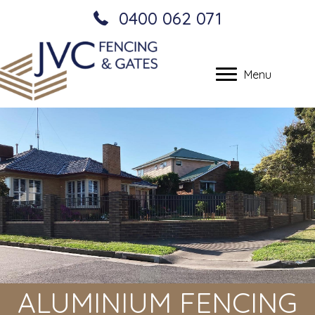
0400 062 071
Menu
ALUMINIUM FENCING