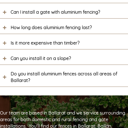
Can I install a gate with aluminium fencing?
How long does aluminium fencing last?
Is it more expensive than timber?
Can you install it on a slope?
Do you install aluminium fences across all areas of
Ballarat?
Our team are based in Ballarat and we service surrounding
areas for both domestic and rural fencing and gate
installations. You'll find our fences in Ballarat, Ballan,