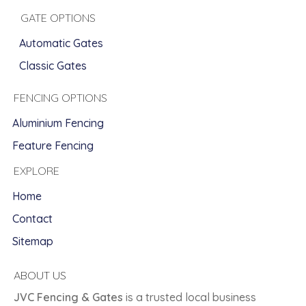
GATE OPTIONS
Automatic Gates
Classic Gates
FENCING OPTIONS
Aluminium Fencing
Feature Fencing
EXPLORE
Home
Contact
Sitemap
ABOUT US
JVC Fencing & Gates
is a trusted local business