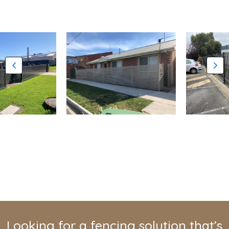
Looking for a fencing solution that’s