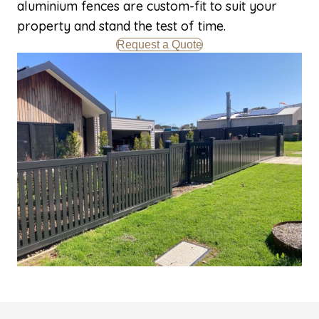
aluminium fences are custom-fit to suit your
property and stand the test of time.
Request a Quote